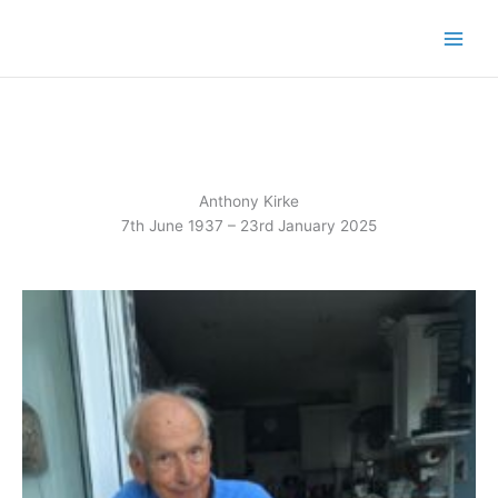
Skip
to
content
Anthony Kirke
7th June 1937 – 23rd January 2025