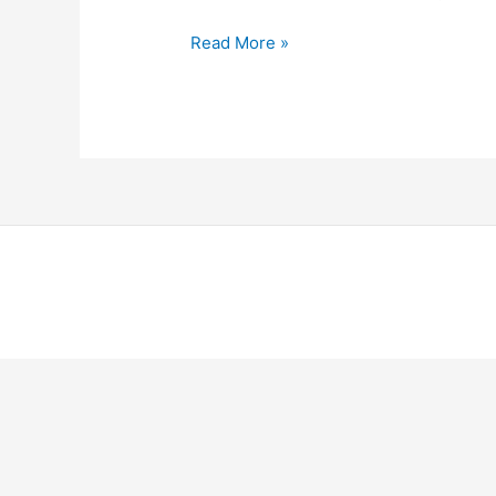
Hello
Read More »
world!