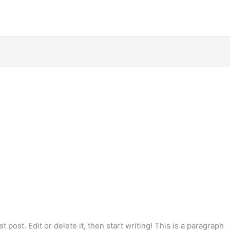
 post. Edit or delete it, then start writing! This is a paragraph