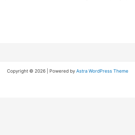
Copyright © 2026 | Powered by
Astra WordPress Theme