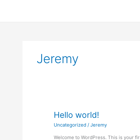
Skip
to
content
Jeremy
Hello world!
Uncategorized
/
Jeremy
Welcome to WordPress. This is your first