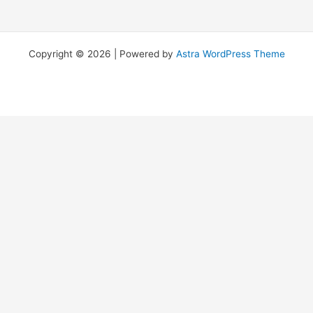
Copyright © 2026 | Powered by
Astra WordPress Theme