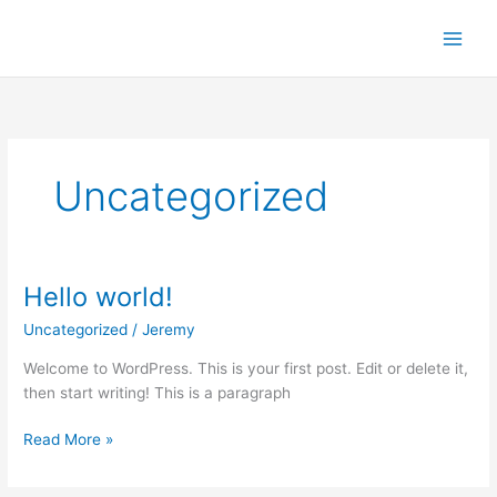
Skip
to
content
Uncategorized
Hello world!
Uncategorized
/
Jeremy
Welcome to WordPress. This is your first post. Edit or delete it,
then start writing! This is a paragraph
Hello
Read More »
world!